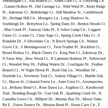
Smokeygate Ct , Ash Branch Ct , Alden Glen Ct , E Greywing Cir
, Gannet Hollow Pl , Old Carriage Ln , Wild Wind Pl , Rusty Ridge
Pl , Jadestone Ct , Birksbridge Ct , Still Meadow St , Candlebrook
Dr , Heritage Hill Cir , Mossgrey Ln , Long Shadows St ,
Southleigh Dr , Berryfrost Ln , Spring Dane Dr , Benton Woods Ct
, Blue Creek Pl , Fairway Oaks Pl , E Arbor Camp Cir , Loggers
Chase Ct , Loone Ct , Clary Sage Ct , Spring Creek Oaks Ct , S
Rondelet Dr , S Silvershire Cir , N Beech Springs Cir , Walnut
Grove Cir , S Morningwood Ct , Twin Feather Pl , Rockfern Ct ,
Broad Hollow Ct , Black Cherry Ct , King Pine Ct , Edenway Dr ,
N Fazio Way , Bow Wood Ct , N Lakemist Harbour Pl , Yellowood
Ct , Wooded Way Dr , Falling Waters Dr , Coachgate Dr , Feather
Branch Ct , W Night Heron Pl , Bush Oak Ln , Woodhue Dr ,
Dunleith Ln , Newberry Trail Ct , Ashton Village Ct , Marble Oak
Ct , Macon St , Colonial Forest Ln , Aster Crest Ct , Arromanches
Ln , Bethany Bend Ct , Rose Dawn Ln , Aughton Ct , Knollwood
Trail , Bending Bough Dr , Gun Oak Pl , Sparkling Creek Dr , N
Camellia Grove Cir , Millport Dr , Montay Bay Dr , Mossy Oaks
Rd E , Forest Terrace Dr , Mission Bend Pl , Horse Cave Cir , E