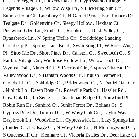
Ct , Terraceglen Ct , Hickory Oak Dr , Cypresswood Ridge , S
Legends Village Ct , Willow Wisp Ln , S Flickering Sun Cir ,
Sunrise Point Ct , Lochbury Ct , N Garnet Bend , Fort Timbers Dr ,
Tealgate Dr , Goldenvine Ct , Sleepy Hollow , Hexham Ct ,
Postwood Glen Ln , Emilia Ct , Rothko Ln , Dusk Valley Ct ,
Ryansbrook Ln , N Spring Trellis Cir , Stockbridge Landing ,
Cloudleap Pl , Spring Trails Bend , Swan Song Pl , W Rock Wing
Pl , Siros Isle Dr , Short Pines Dr , Canston Ct , Sweetbeth Ct , S
Fairfax Village Cir , Windrose Hollow Ln , Willow Loch Dr ,
Wyoma Trail , Almond Ct , S Deerfoot Cir , Cypress Chateau Dr ,
Valley Wood Dr , S Bantam Woods Cir , English Heather Pl ,
Clouds Hill Ct , Ashbridge Ct , Bridenwood Ct , N Daniel Oak Cir
, Niblick Ln , Dawn Rose Ct , Roseville Park Ct , Hassler Rd ,
Cow Oak Dr , La Seine Ln , Coachman Ridge Pl , Snowbird Pl ,
Robin Run Dr , Sunbird Ct , Sunlit Forest Dr , Bolinas Ct , S
Cypress Pine Dr , Turnmill Ct , W Wavy Oak Cir , Taylor Way ,
Easybrook Ln , Woodville Ln , Cypresswick Ln , Lazy Springs Ln
, Linden Ct , Leafsage Ct , N Wavy Oak Cir , N Morningwood Ct ,
S Queenscliff Cir , Kenmare Ct , Victoria Estates Dr , Deer Lake Ct