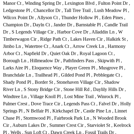
Manor Ct , Winding Spring Dr , Lexington Blvd , Fulton Point Dr ,
Ledgestone Pl , Chancellor Dr , Tall Tree Trail , Lush Meadow Pl ,
Wilcox Point Dr , Allyson Ct , Thunder Hollow Pl , Eden Pines ,
Champion Dr , Dayln Ct , Jander Dr , Barnstable Pl , Candle Trail
Dr , S Legends Village Cir , Harbor Cove Dr , Alladdin Ln , W
Timberwagon Cir , Ridge Path Ct , Lakes Haven Cir , Halkirk St ,
Jimbo Ln , Watertree Ct , Anark Ct , Arrow Creek Ln , Harmony
Arbor Ct , Napfield Dr , Quiet Oak Dr , Royal Lagoon Ct ,
Borough Ln , Hillmeadow Dr , Pathfinders Pass , Skipwith Pl ,
Larks Aire Pl , Eloquence Way , Player Green Pl , Musgrove Pl ,
Branchdale Ln , Trailhead Pl , Gilded Pond Pl , Pebblegate Ct ,
Shady Pond Pl , Border St , Stonehaven Village Cir , Shadow
River Ln , S Stony Bridge Cir , Stone Hill Rd , Daylily Hills Dr ,
Windtree Ln , Village Knoll Pl , Lost Mine Trail , Winrock Pl ,
Palmer Crest , Dove Trace Cir , Legends Pass Ct , Falvel Dr , Holly
Springs Pl , N Belfair Pl , Kirkchapel Dr , Castle Pine Ln , Linnet
Chase Pl , Stormwood Pl , Fairbrook Park Ln , N Wooded Brook
Cir , Auburn Lakes Dr , Summer Crest Cir , Starviolet St , Keelrock
Pl , Wells , Sun Loft Ct , Dawn Creek Ln , Fossil Trails Dr ,