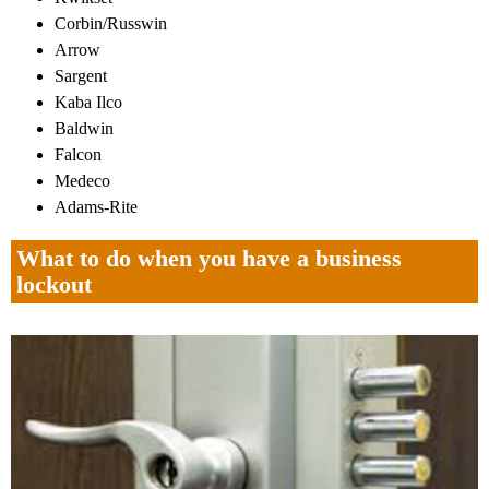
Corbin/Russwin
Arrow
Sargent
Kaba Ilco
Baldwin
Falcon
Medeco
Adams-Rite
What to do when you have a business
lockout