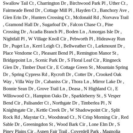
Swallow Tail Ct , Charrington Dr , Birchwood Park Pl , Uther Ct ,
Fairmeade Bend Dr , Cottage Mill Pl , Hayden Ct , Banchory Ave ,
Glen Erin Dr , Hunters Crossing Ct , Mcdonald Rd , Norvava Trail
, Gramond Hall Dr , Sugarloaf Dr , Falcon Chase Ct , Pine
Crossing Dr , Acadia Branch Pl , Boden Ln , Amorgas Isle Dr ,
Nightfall Pl , W Village Knoll Cir , Pebworth Pl , Hideaway Run
Dr , Puget Ln , Kerri Leigh Ct , Bellweather Ct , Larkmount Dr ,
Place Vendome Ct , Pleasant Bend Pl , Remington Manor St ,
Bridgepoint Ln , Scenic Park Dr , S Floral Leaf Cir , Ringneck
Glen Dr , Timber Dust Cir , E Cottage Green St , Mountain Spring
Dr , Spring Cypress Rd , Rycroft Dr , Cotter Dr , Crooked Oak
Way , Villa Way Dr , Cabaniss Cir , Thora Ln , Mirror Lake Dr ,
Bonnie Sean Dr , Grove Trail Ln , Deasa , N Highland Ct , E
Willowood Ct , Hampton Oaks Dr , Sparkleberry St , S Vesper
Bend Cir , Palisander Ct , Northgate Dr , Timberlea Pl , N
Knightsgate Cir , Kettle Creek Dr , W Shadowpoint Cir , Split
Rock Rd , Maystar Ct , Woodstead Ct , N Crisp Morning Cir , Red
Sable Dr , Greeningdon St , Wood Bark Cir , Lone Elm Dr , S
Piney Plains Cir , Aspen Fair Trail , Coverdell Park , Magnolia