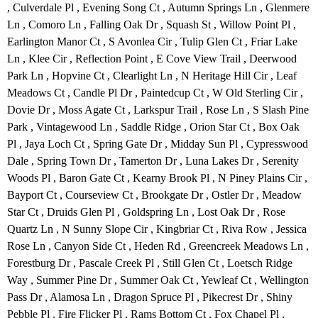
, Culverdale Pl , Evening Song Ct , Autumn Springs Ln , Glenmere
Ln , Comoro Ln , Falling Oak Dr , Squash St , Willow Point Pl ,
Earlington Manor Ct , S Avonlea Cir , Tulip Glen Ct , Friar Lake
Ln , Klee Cir , Reflection Point , E Cove View Trail , Deerwood
Park Ln , Hopvine Ct , Clearlight Ln , N Heritage Hill Cir , Leaf
Meadows Ct , Candle Pl Dr , Paintedcup Ct , W Old Sterling Cir ,
Dovie Dr , Moss Agate Ct , Larkspur Trail , Rose Ln , S Slash Pine
Park , Vintagewood Ln , Saddle Ridge , Orion Star Ct , Box Oak
Pl , Jaya Loch Ct , Spring Gate Dr , Midday Sun Pl , Cypresswood
Dale , Spring Town Dr , Tamerton Dr , Luna Lakes Dr , Serenity
Woods Pl , Baron Gate Ct , Kearny Brook Pl , N Piney Plains Cir ,
Bayport Ct , Courseview Ct , Brookgate Dr , Ostler Dr , Meadow
Star Ct , Druids Glen Pl , Goldspring Ln , Lost Oak Dr , Rose
Quartz Ln , N Sunny Slope Cir , Kingbriar Ct , Riva Row , Jessica
Rose Ln , Canyon Side Ct , Heden Rd , Greencreek Meadows Ln ,
Forestburg Dr , Pascale Creek Pl , Still Glen Ct , Loetsch Ridge
Way , Summer Pine Dr , Summer Oak Ct , Yewleaf Ct , Wellington
Pass Dr , Alamosa Ln , Dragon Spruce Pl , Pikecrest Dr , Shiny
Pebble Pl , Fire Flicker Pl , Rams Bottom Ct , Fox Chapel Pl ,