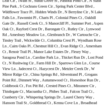
Leaf Cir , Twain St , Sunlit Grove St , Pastoral Pond Cir , N Slash
Pine Park , S Cochrans Green Cir , Spring Park Center Blvd ,
Wildflower Trace Pl , Hidden Winds Dr , N Berryline Cir , N Lake
Falls Ln , Fawnmist Pl , Charis Pl , Colonial Pines Ct , Oakhill
Gate Dr , Russell Creek Ct , S Manorcliff Pl , Summer Port , Aspen
Oak Ct , Rayford Crest Dr , Barongate Ct , Rutley Cir , Lynwood
Rd , Amesbury Meadow Ln , Glenbranch Dr , W Cartouche Cir ,
Tinsley Trail , Wickwilde Ct , Columbia Crest Pl , Wyndham Rose
Ln , Cairn Oaks Pl , Chestnut Hill Ct , Evan Ridge Ct , Amersham
Ct , Renoir Trail Pl , Manor Lake Estates Dr , Fleury Way ,
Saragosa Pond Ln , Caroline Park Ln , Thicket Run Dr , Lost Pond
Ct , N Rushwing Cir , Farm Hill Dr , Sparrows Glen Ln , Course
View Ln , Jadecrest Ct , Hazycrest Dr , Metzler Creek Dr , W
Mirror Ridge Cir , China Springs Rd , Silverstrand Pl , Grogans
Point Rd , Dimmett Way , Autumnwood Ct , Horseshoe Run Dr ,
Coldbrook Ct , Fox Pitt Rd , Crested Pines Ct , Minsmere Cir ,
Thistlegate Ct , Macrantha Ct , Phibes Trail , Falcon Trail Ct ,
Cranberry Cir , Whispering Springs Dr , Laurel Cherry Way ,
Hansom Trail St , Goldthread Ct , Kenna Cove Ln , Broadhead