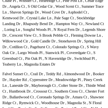
Chase Pl , Whistler Ct , Heartridge Ct , Pine Post Ln , Cedar Edge
Dr , Angela Ct , S Old Cedar Cir , Wood Scent Ct , Summer Trace
Ln , Shavon Springs Dr , Wood Cove Dr , Asphodel Ct ,
Kentwood Dr , Crystal Lake Ln , Pale Sage Ct , Stockbridge
Landing Dr , Rhapsody Bend Dr , Hampton Way Ct , Newland Ct
, Loring Ln , Songful Woods Pl , N Royal Fern Dr , Legends Shore
Dr , Crescent View Ct , S Brook Pebble Ct , Fleming Downe Ln ,
Willowwood Cir , Gold Candle Dr , Stonehaven Dr , Spring Hill
Dr , Cotillion Ct , Pagehurst Ct , Colorado Springs Ct , S Wavy
Oak Cir , Largo Woods Pl , Stanwick Pl , Coveredgate Ct , S
Greenbud Ct , Pin Oak Pl , N Havenridge Dr , Switchbud Pl ,
Teaberry Ln , Magnolia Estates Dr
Falvel Sunset Ct , Crail Dr , Teddy Rd , Almondwood Dr , Booker
Dr , Haydee Rd , Cypresstree Dr , Meadowridge Pl , Piney Creek
Ln , Laneside Dr , Mayborough Ct , Colter Stone Dr , Thistle Wind
Ct , Huntbrook Dr , Crossout Ct , Southern Cross Ct , Chester Fort
Dr , Ballardwood Ct , Coronado Springs Dr , Amara Ct , Shawnee
Ridge Ct , Rymwick Ct , Woodhouse Dr , Magnolia St , N Floral