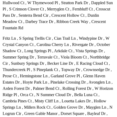
Hullwood Ct , W Thymewood Pl , Stratton Park Dr , Dappled Sun
Pl , S Crimson Clover Ct , Merryglen Ct , Fernbluff Ct , Crosscut
Pass Dr , Senterra Bend Cir , Crescent Hollow Ct , Dunlin
Meadow Ct , Darbey Trace Dr , Ribbon Creek Way , Crescent
Fountain Rd
Fritz Ln , S Spring Trellis Cir , Cias Trail Ln , Windypine Dr , W
Crystal Canyon Ct , Carolina Cherry Ln , Rivergate Dr , October
Shadow Ct , Long Springs Pl , Arkdale Ct , Vista Springs Dr ,
Summer Spring Dr , Terravale Ct , Viola Bloom Ct , Northbridge
Cir , Sunbury Springs Dr , Becker Line Dr , E Racing Cloud Ct ,
Thundercreek Pl , S Pineplank Ct , Topway Dr , Crownsedge Dr ,
Prose Ct , Hemingstone Ln , Garland Grove Pl , Glenn Haven
Estates Dr , Hoyte Park Ln , Pinelake Crossing Dr , Avonglen Ln ,
Arden Forest Dr , Palmer Bend Ct , Rolling Forest Dr , W Horizon
Ridge Pl , Orca Ct , N Summer Cloud Dr , Bella Luna Ct ,
Cambria Pines Ct , Misty Cliff Ln , Louetta Lakes Dr , Hollow
Springs Ln , Millers Rock Ct , Golden Grove Dr , Mayglen Ln , N
Logrun Cir , Green Gable Manor , Dorset Square , Bayleaf Dr ,