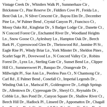
Vintage Creek Dr , Whistlers Walk Pl , Summerhaze Cir ,
Brickstone Ct , Pine Reserve Dr , Fiddlers Cove Pl , Freida Ln ,
Bent Oak Ln , N Silver Crescent Cir , Bayou Elm Dr , December
Pine Ln , W Palmer Bend , Crystal Canyon Pl , Francisco Ct ,
Mossy Oaks Rd , Kingbriar Dr , S Badger Lodge Cir , Danette Ct ,
N Concord Forest Cir , Enchanted River Dr , Woodland Heights
Ln , Snow Goose Ct , Aylesbury Ln , Hampton Oak Dr , Beech
Bark Pl , Cypresswood Glen Dr , Theisswood Rd , Jasmine Pl St ,
Eagle Rise Pl , Windy Briar Ln , York Minster Dr , Sheldon Pines ,
Scarlet Sage Pl , Dovewood Ln , N Concord Valley Cir , Robins
Forest Dr , Lynx Ln , Sterling Gate Cir , Sunset Bend Ln , Clipper
Hill Ct , Summersweet Pl , Banquo Dr , Orangevale Dr ,
Millwright Pl , Sue Ann Ln , Peerless Pass Ct , N Chantsong Cir ,
Carl Rd , E Palmer Bend , Conefall Ct , Imperial Legends Dr ,
Winding Oak Ln , Mariscal Pl , Goldengrove Dr , Lehigh Springs
Dr , Allentown Dr , Cypressgate Dr , Sheryl Ct , Reynaldo Dr ,
Cobble Ln , Ikes Pond Dr , Canyon Square Dr , Shallow River Ct ,
Beech Hill Dr , Hadlock Pl , Linseed Dr , Appomattox Dr , Chagall