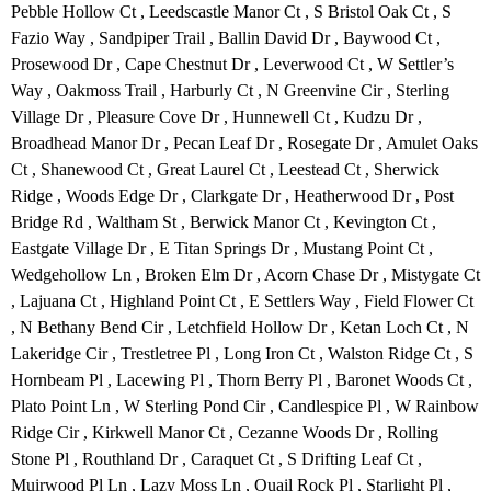
Pebble Hollow Ct , Leedscastle Manor Ct , S Bristol Oak Ct , S
Fazio Way , Sandpiper Trail , Ballin David Dr , Baywood Ct ,
Prosewood Dr , Cape Chestnut Dr , Leverwood Ct , W Settler’s
Way , Oakmoss Trail , Harburly Ct , N Greenvine Cir , Sterling
Village Dr , Pleasure Cove Dr , Hunnewell Ct , Kudzu Dr ,
Broadhead Manor Dr , Pecan Leaf Dr , Rosegate Dr , Amulet Oaks
Ct , Shanewood Ct , Great Laurel Ct , Leestead Ct , Sherwick
Ridge , Woods Edge Dr , Clarkgate Dr , Heatherwood Dr , Post
Bridge Rd , Waltham St , Berwick Manor Ct , Kevington Ct ,
Eastgate Village Dr , E Titan Springs Dr , Mustang Point Ct ,
Wedgehollow Ln , Broken Elm Dr , Acorn Chase Dr , Mistygate Ct
, Lajuana Ct , Highland Point Ct , E Settlers Way , Field Flower Ct
, N Bethany Bend Cir , Letchfield Hollow Dr , Ketan Loch Ct , N
Lakeridge Cir , Trestletree Pl , Long Iron Ct , Walston Ridge Ct , S
Hornbeam Pl , Lacewing Pl , Thorn Berry Pl , Baronet Woods Ct ,
Plato Point Ln , W Sterling Pond Cir , Candlespice Pl , W Rainbow
Ridge Cir , Kirkwell Manor Ct , Cezanne Woods Dr , Rolling
Stone Pl , Routhland Dr , Caraquet Ct , S Drifting Leaf Ct ,
Muirwood Pl Ln , Lazy Moss Ln , Quail Rock Pl , Starlight Pl ,