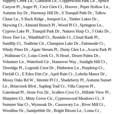
Slippery Creek Ln , Clarkston Ln , Copperwood Park Ln , Spruce
Canyon Pl , Auger Pl , Cece Glen Ct , Hoover , Peper Hollow Ln ,
Autumn Joy Dr , Harmony Hill Dr , S Tranquil Path Dr , Tallow
Chase Ln , S Buck Ridge , Jonsport Ln , Timber Lakes Dr ,
Skywing Ct , Almond Branch Pl , Wood Pl Ct , Springton Ln ,
Cypress Lake Pl , Tranquil Park Dr , Natures Harp Ct , 5 Oaks Dr ,
Dove Tree Ln , Windbluff Ct , Rendale Ct , Cloud Bank Pl ,
Sandlily Ct , Tealbriar Cir , Champion Lake Dr , Fairmeade Ct ,
Windy Pines Dr , Agate Stream Pl , Dusty Glen Ln , Acacia Park Pl
, Wallstone Ct , Lotus Creek Ct , N Head , Desert Palms Dr ,
Volunteer Ln , Waterford Cir , Hannover Way , Sunlight Hill Ct ,
Treeridge Pl , Legends Crest Dr , Pimberton Ln , Purpletop Ct ,
Firefall Ct , E Eden Elm Cir , April Rain Ct , Lobelia Manor Dr ,
Mossy Oaks Rd W , Streeter Pl Ct , Shadeberry Pl , Autumn Sunset
Ln , Briarcreek Blvd , Sapling Trail Ct , Villa Canyon Pl ,
Gateshead Pl , Stone Fox Dr , Scullers Cove Ct , Hillside View Pl ,
Sharptree Ct , Misty Grove Cir , Cypresswood Meadows Ct , S
Summer Star Ct , Wynnoak Dr , Cassowary Ln , River Mill Ct ,
Woodline Dr , Sandpebble Dr , Bright Bloom Ln , Loma Ct ,