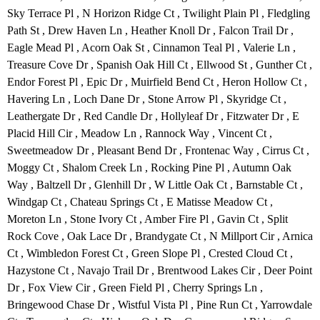
Sky Terrace Pl , N Horizon Ridge Ct , Twilight Plain Pl , Fledgling
Path St , Drew Haven Ln , Heather Knoll Dr , Falcon Trail Dr ,
Eagle Mead Pl , Acorn Oak St , Cinnamon Teal Pl , Valerie Ln ,
Treasure Cove Dr , Spanish Oak Hill Ct , Ellwood St , Gunther Ct ,
Endor Forest Pl , Epic Dr , Muirfield Bend Ct , Heron Hollow Ct ,
Havering Ln , Loch Dane Dr , Stone Arrow Pl , Skyridge Ct ,
Leathergate Dr , Red Candle Dr , Hollyleaf Dr , Fitzwater Dr , E
Placid Hill Cir , Meadow Ln , Rannock Way , Vincent Ct ,
Sweetmeadow Dr , Pleasant Bend Dr , Frontenac Way , Cirrus Ct ,
Moggy Ct , Shalom Creek Ln , Rocking Pine Pl , Autumn Oak
Way , Baltzell Dr , Glenhill Dr , W Little Oak Ct , Barnstable Ct ,
Windgap Ct , Chateau Springs Ct , E Matisse Meadow Ct ,
Moreton Ln , Stone Ivory Ct , Amber Fire Pl , Gavin Ct , Split
Rock Cove , Oak Lace Dr , Brandygate Ct , N Millport Cir , Arnica
Ct , Wimbledon Forest Ct , Green Slope Pl , Crested Cloud Ct ,
Hazystone Ct , Navajo Trail Dr , Brentwood Lakes Cir , Deer Point
Dr , Fox View Cir , Green Field Pl , Cherry Springs Ln ,
Bringewood Chase Dr , Wistful Vista Pl , Pine Run Ct , Yarrowdale