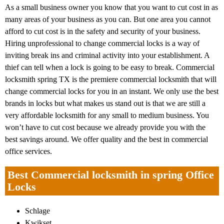
As a small business owner you know that you want to cut cost in as
many areas of your business as you can. But one area you cannot
afford to cut cost is in the safety and security of your business.
Hiring unprofessional to change commercial locks is a way of
inviting break ins and criminal activity into your establishment. A
thief can tell when a lock is going to be easy to break. Commercial
locksmith spring TX is the premiere commercial locksmith that will
change commercial locks for you in an instant. We only use the best
brands in locks but what makes us stand out is that we are still a
very affordable locksmith for any small to medium business. You
won’t have to cut cost because we already provide you with the
best savings around. We offer quality and the best in commercial
office services.
Best Commercial locksmith in spring Office
Locks
Schlage
Kwikset