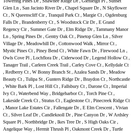
Towering Pines Dr , Shawnee Ridge Dr , Glenleigh Pl , Sunset
Glen Ln , San Jacinto River Dr , Chapel Square Dr , N Skyflower
Ct , N Queenscliff Cir , Tranquil Park Ct , Margie Ct , Ogdenburg
Falls Dr , Brandenberry Ct , S Woodstock Cir Dr , E Grand
Regency Cir , Summer Gate Dr , Elm Ridge Dr , Tammany Manor
Ln , Spring Pines Dr , Gentry Oak Ct , Pinetop Glen Ln , Silver
Village Dr , Meadowhill Dr , Cottonwood Walk , Mirror Ct ,
Mystic Pines Ct , Piney Bend Ct , White Fawn Dr , Firewood Ln ,
Owls Cove Pl , Lochflora Dr , Ciderwood Dr , Legend Hollow Ct ,
Tanager Trail , Carleen Creek Trail , Carley Cove Ct , Kellydale Ct
, Redberry Ct , W Bonny Branch St , Azalea Sands Dr , Meadow
Beauty Ct , Tulipa St , Gunters Ridge Dr , Braydon Ct , Northcastle
, White Bark Pl , Lost Hill Ct , Fallsbury Ct , Darone Ct , Imperial
Ivy Ct , Waterbend Way , Bridgeharbor Ct , Torch Pine Ct ,
Lakeside Creek Ct , Stratus Ct , Eaglestone Ct , Pinecreek Ridge Ct
, Manor Lake Estates Cir , Fallengate Dr , E Elm Crescent , Vivian
Ct , Silver Leaf Dr , Candleknoll Dr , Pine Canyon Dr , W Ardsley
Square Pl , Northbridge Dr , Ikes Tree Dr , S High Oaks Cir ,
Angelique Way , Hermit Thrush Pl , Oakmont Creek Dr , Turtle