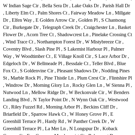
W Indian Sage Cir , Bella Sera Dr , Lake Oaks Dr , Parish Hall Dr
, Liberty Elm Ct , Palm Shores Ct , Fairway Meadow Ln , Millgate
Dr , Elfen Way , E Golden Arrow Cir , Golden Pl , S Chantsong
Cir , Burkegate Dr , Telegraph Creek Dr , Craigchester Ln , Basket
Flower Dr , Acorn Tree Ct , Shadowcrest Ln , Pinelake Crossing Ct
, Wind Trace Ct , Northampton Forest Dr , W Mistybreeze Cir ,
Coventry Blvd , Slash Pine Pl , S Lakemist Harbour Pl , Palmer
Way , W Woodtimber Ct , E Village Knoll Cir , S Lace Arbor Dr ,
Edgeloch Dr , W Bellmeade Pl , Bessdale Ct , Teller Blvd , Blue
Fox Ct , S Goldenvine Cir , Pleasant Shadows Dr , Nodding Pines
St , Marble Rock Pl , Pine Thistle Ln , Plum Crest Cir , Flintshire Pl
, Windrow Dr , Morning Glory Ln , Rocky Glen Ln , W Sienna Pl ,
Nutwood Ln , Mellow Ridge Dr , W Beckonvale Cir , W Benders
Landing Blvd , N Taylor Point Dr , N Wynn Oak Cir , Westwood
Ct , Riley Fuzzel Rd , Morning Arbor Pl , Beckins Cliff Dr ,
Briarfield Dr , Sparrow Hawk Ct , W Honey Grove Pl , E
Greenhill Terrace Pl , Hardy Rd , W Panther Creek Dr , W
Greenhill Terrace Pl , La Mer Ln , N Longspur Dr , Koback