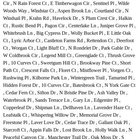
Cir , N Rain Forest Ct , E Timberwagon Cir , Sentinel Pl , Wilde
Woods Way , Windstar Ct , Aspen Brook Ln , Courtland Cir , N
Windsail Pl , Krahn Rd , Havelock Dr , S Plum Crest Cir , Halkin
Ct , Rustic Bend Pl , Pagon Cir , Centerlake Ln , Juniper Grove Pl ,
Whitebrush Ln , Big Cypress Dr , Wolly Bucket Pl , E Little Oak
Ct , Lyric Arbor Ct , Castleton Farms Rd , Rettendon Ct , Deerfoot
Ct , Worgan Ct , Light Bluff Ct , N Rondelet Dr , Park Gable Dr ,
W Coldbrook Cir , Legend Mill Ct , Greenglade Ct , Thrush Grove
Pl , 10 Curves Ct , Sweetgum Hill Ct , Brookway Pine Ct , Short
Path Ct , Crescent Falls Ct , Floret Ct , Mistflower Pl , Vorgen Ct ,
Rushwing Pl , Kilborne Park Ln , Wintergreen Trail , Tamarind Pl ,
Hidden Forest Dr , 10 Curves Cir , Batesbrook Ct , N York Gate Ct
, Cedar Fern Ct , Sifton Dr , N Bristle Pine Dr , Ash Valley Dr ,
Waterbrook Pl , Sands Terrace Ln , Gary Ln , Edgemire Pl ,
Copperleaf Dr , Shipman Ln , Dellhaven Ln , Lavender Haze Ct ,
Leafstalk Ct , Whispering Willow Dr , Memorial Grove Dr ,
Freestone Pl , Laver Love Dr , Cedar Trace Dr , Gallant Oak Pl ,
Starcroft Ct , Appin Falls Dr , Lost Brook Ln , Holly Walk Ln , N
Peaceful Canyon Cir , Manchester Trail Dr , Oak Moss Dr , S