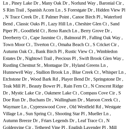
Ln , Piney Lake Dr , Many Oak Dr , Norlund Way , Baronial Cir ,
S Rim Trail , Spanish Acorn Ln , S Forestgate Dr , Hidden View Pl
, N Trace Creek Dr , E Palmer Point , Canoe Birch Pl , Waterford
Bend , Classic Oaks Pl , Lazy Hill Ln , Cheshire Glen Ct , Sand
Piper Pl , Goodfield Ct , Reno Ranch Ln , Berry Grove Dr ,
Deerberry Ct , Cape Jasmine Ct , Balmoral Pl , Falling Oak Way ,
Town Moor Ct , Tiverton Ct , Omaha Beach Ct , S Cricket Cir ,
Autumn Oak Ct , Bank Birch Pl , Rustic View Ct , Wimbledon
Estates Dr , Nightowl Trail , Precious Pl , Swift Brook Glen Way ,
Rustling Chestnut St , Montague Dr , Hyland Greens Ln ,
Hunnewell Way , Stallion Brook Ln , Blue Creek Ct , Whisper Ln ,
Etchstone Dr , Wood Bark Rd , Player Bend Dr , Springstone Dr ,
Teak Mill Pl , Beauty Bower Pl , Rain Fern Ct , N Crescent Ridge
Dr , Mystic Lake Cir , Oakmere Lake Ct , Compass Cove Cir , S
Doe Run Dr , Buchans Dr , Wallingham Dr , Maroon Creek Ct ,
Waymare Ln , Cypresswood Cove , Old Westfield Rd , Westgate
Village Ln , Sun Spring Ct , Shooting Star Pl , Mueller Ln ,
Autumn Breeze Dr , Friars Legends Dr , Leaf Trace Ct , N
Goldenvine Cir , Tethered Vine Pl , English Lavender Pl , Mill