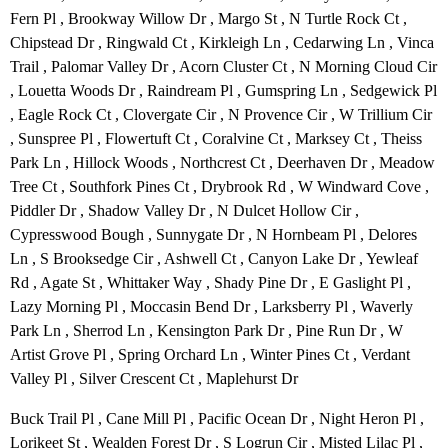
Fern Pl , Brookway Willow Dr , Margo St , N Turtle Rock Ct ,
Chipstead Dr , Ringwald Ct , Kirkleigh Ln , Cedarwing Ln , Vinca
Trail , Palomar Valley Dr , Acorn Cluster Ct , N Morning Cloud Cir
, Louetta Woods Dr , Raindream Pl , Gumspring Ln , Sedgewick Pl
, Eagle Rock Ct , Clovergate Cir , N Provence Cir , W Trillium Cir
, Sunspree Pl , Flowertuft Ct , Coralvine Ct , Marksey Ct , Theiss
Park Ln , Hillock Woods , Northcrest Ct , Deerhaven Dr , Meadow
Tree Ct , Southfork Pines Ct , Drybrook Rd , W Windward Cove ,
Piddler Dr , Shadow Valley Dr , N Dulcet Hollow Cir ,
Cypresswood Bough , Sunnygate Dr , N Hornbeam Pl , Delores
Ln , S Brooksedge Cir , Ashwell Ct , Canyon Lake Dr , Yewleaf
Rd , Agate St , Whittaker Way , Shady Pine Dr , E Gaslight Pl ,
Lazy Morning Pl , Moccasin Bend Dr , Larksberry Pl , Waverly
Park Ln , Sherrod Ln , Kensington Park Dr , Pine Run Dr , W
Artist Grove Pl , Spring Orchard Ln , Winter Pines Ct , Verdant
Valley Pl , Silver Crescent Ct , Maplehurst Dr
Buck Trail Pl , Cane Mill Pl , Pacific Ocean Dr , Night Heron Pl ,
Lorikeet St , Wealden Forest Dr , S Logrun Cir , Misted Lilac Pl ,