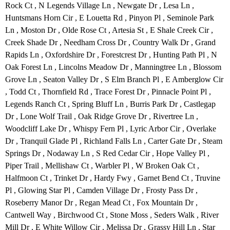
Rock Ct , N Legends Village Ln , Newgate Dr , Lesa Ln ,
Huntsmans Horn Cir , E Louetta Rd , Pinyon Pl , Seminole Park
Ln , Moston Dr , Olde Rose Ct , Artesia St , E Shale Creek Cir ,
Creek Shade Dr , Needham Cross Dr , Country Walk Dr , Grand
Rapids Ln , Oxfordshire Dr , Forestcrest Dr , Hunting Path Pl , N
Oak Forest Ln , Lincolns Meadow Dr , Manningtree Ln , Blossom
Grove Ln , Seaton Valley Dr , S Elm Branch Pl , E Amberglow Cir
, Todd Ct , Thornfield Rd , Trace Forest Dr , Pinnacle Point Pl ,
Legends Ranch Ct , Spring Bluff Ln , Burris Park Dr , Castlegap
Dr , Lone Wolf Trail , Oak Ridge Grove Dr , Rivertree Ln ,
Woodcliff Lake Dr , Whispy Fern Pl , Lyric Arbor Cir , Overlake
Dr , Tranquil Glade Pl , Richland Falls Ln , Carter Gate Dr , Steam
Springs Dr , Nodaway Ln , S Red Cedar Cir , Hope Valley Pl ,
Piper Trail , Mellishaw Ct , Warbler Pl , W Broken Oak Ct ,
Halfmoon Ct , Trinket Dr , Hardy Fwy , Garnet Bend Ct , Truvine
Pl , Glowing Star Pl , Camden Village Dr , Frosty Pass Dr ,
Roseberry Manor Dr , Regan Mead Ct , Fox Mountain Dr ,
Cantwell Way , Birchwood Ct , Stone Moss , Seders Walk , River
Mill Dr , E White Willow Cir , Melissa Dr , Grassy Hill Ln , Star