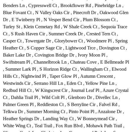
Benders Ln , Cypresswell Ct , Brookflower Rd , Pinebridge Ln ,
Blue Fovant Ct , N Valley Oaks Cir , Pinecroft Dr , Oakwood Glen
Dr , E Twinberry Pl , N Vesper Bend Cir , Plum Blossom Ct ,
Turley St , Klein Cemetary Rd , W Shale Creek Ct , Sequoia Trace
Ct , S Rush Haven Cir , Summer Creek Dr , Crested Tern Ct ,
Casper Ct , Towergate Dr , Glorybower Ct , Woodmere Pl , Spring
Heather Ct , S Copper Sage Cir , Lightwood Trce , Dovington Ct ,
Baker Lake Dr , Covington Bridge Dr , Ivory Moon Pl ,
Swiftstream Pl , Channelbrook Ln , Chateau Cove , E Bellmeade Pl
, Summer Lark Pl , S Horizon Ridge Ct , Wallingham Ct , Elwood
Hills Ct , Nightwind Pl , Taper Glow Pl , Autumn Crescent ,
Westwinds Cir , Serrano Hill Ln , Eden Ct , Yellow Pine Ln ,
Redbud Hill Ct , W Kingscrest Cir , Journal Leaf Pl , Azure Crystal
Ct , Dahlia Trail Pl , Wild Colt Pl , Glenboro Dr , Divellec Ln ,
Palmer Green Pl , Reddleston Ct , S Berryline Cir , Falvel Rd ,
Telkwa Dr , Summer Morning Ct , Pinto Point Pl , Anzalone Dr ,
Heather Springs Dr , Landing Way Ct , W Bonneymead Cir ,
White Wing Ct , Teal Trail , Fox Run Blvd , Mohawk Path Trail ,