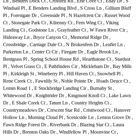
Ln , Benders Dock Ct , Crossfell Rd , Erie Cove Ct , Eday Dr , S
Windsail Pl , E Benders Landing Blvd , S Cross Ln , Gillium Bluff
Pl , Forestgate Dr , Greenside Pl , N Hazelcrest Cir , Russet Wood
Ct , Stonegate Park Ct , Kilrenny Ct , Fern Wing Ct , Viking
Landing Ct , Godstone Ln , Grayfeather Ct , W Fawn River Cir ,
Hideaway Ln , Bryce Canyon Ct , Memorial Ridge Dr ,
Crossbridge , Carriage Dale Ct , N Brokenfern Dr , Leaflet Ln ,
Parkerton Ln , Center Ct Cir , Firegate Dr , Eagle Brook Ln ,
Bentgrass Pl , Spring School House Rd , Hearthstone Ct , Stardust
Pl , Velvet Grass Ct , E Pathfinders Cir , Mickleham Dr , Bay Mills
Pl , Kirkleigh St , Wineberry Pl , Hill Haven Ct , Snowbell Pl ,
Rene Creek Ct , Fawnlily St , Noble Pointe Dr , Hoads Deuce Ct ,
Lemm Road 1 , E Stockbridge Landing Cir , Burnaby St ,
Whitewood Dr , Knightrider Dr , Kingmont Knoll Ct , Lake Lawn
Dr , E Shale Creek Ct , Tatum Ln , Country Heights Ct ,
Countrymeadows Dr , Crescent Star Rd , Cristiwood Ct , Hanover
Hollow Ln , Morning Cloud Pl , Scenicside Ln , Lemon Grove Dr ,
Fawn Ridge Forest Dr , Riverbank Dr , Blazing Star Ct , Laura
Hills Dr , Brenton Oaks Dr , Windfellow Pl , Moonvine Ct ,