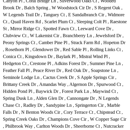
Canyon Pl , Coral Bridge Ln , Silverwood Oaks Ct , Wooded
Brook Dr , Balch Spring , W Woodstock Cir Dr , S Regent Oak ,
W Legends Trail Dr , Tanguey Ct , E Sandalbranch Cir , Widmore
Ct , Quail Haven Rd , Scarlet Plum Ct , Sleeping Colt Pl , Raestone
St , Mirror Ridge Ct , Spotted Fawn Ct , Leeward Cove Dr ,
Clubview Ct , W Lakemist Cir , Branchberry Ln , Jewelsford Dr ,
Peony Springs Ct , Camber Pine Pl , Strack Farm Rd , Hopeton Dr
, Rosethorn Pl , Glendower Dr , Red Sable Pl , Rolling Links Ct ,
Conica Ct , Kingsdown Dr , Baylark Pl , Mistral Wind Pl ,
Hedgeton Ct , Crestone Pl , Adkins Forest Dr , Summer Pine Ln ,
Feather Fall Pl , Peace River Dr , Red Oak Dr , Soapstone Ln ,
Seminole Lodge Ln , Cactus Creek Dr , S Apple Springs Cir ,
Brittany Creek Dr , Amandas Way , Algernon Dr , Spurwood Ct ,
Hidden Pond Pl , Baywick Dr , Forest Park Ln , Maywind Ct ,
Spring Dusk Ln , Alden Glen Dr , Cannongate Dr , N Legends
Chase Ct , Radley Dr , Sandypine Ln , Springerton Cir , Marble
Falls Dr , N Benton Woods Cir , Cory Terrace Ct , Chipstead Ct ,
Spring Creek Oaks Dr , Champions Cove Cir , W Copper Sage Cir
, Philbrook Way , Carlton Woods Dr , Sheerborne Ct , Nutcracker