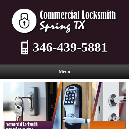
346-439-5881
Menu