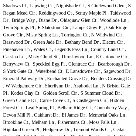
Shadows Pl , Lapwing Ct , Nightshade Ct , S Circlewood Glen , S
Regan Mead Cir , Reddingwood Ct , Sentry Maple Pl , Taidswood
Dr , Bridge Way , Diane Dr , Oldsquaw Glen Ct , Woodlode Ln ,
Twin Springs Pl , E Slatestone Cir , Lamps Glow Pl , Oak Ridge
Grove Cir , Misty Spring Ln , Torrington Ct , N Wildwind Cir ,
Basswood Dr , Green Jade Dr , Bethany Bend Dr , Electra Cir ,
Pinehaven Ln , Wales Ct , Legends Pass Ln , Country Land Ct ,
Cassina Ln , Misty Cloud St , Thrushwood Ln , E Cartouche Cir ,
Berryview Ct , Speckled Egg Pl , Glentrace Cir , Bearborough Dr ,
S York Gate Ct , Waterbend Ct , E Lansdowne Cir , Sagewood Dr ,
Emerald Pathway Dr , Enchanted Grove Dr , Benders Crossing Dr
, W Wedgemere Cir , Sherilynn Dr , Asphodel Ln , N Bristol Gate
Pl , Kodes Clay Ct , Golden Scroll Cir , S Summer Cloud Dr ,
Green Candle Dr , Carrie Cove Ct , S Castlegreen Cir , Hidden
Forest Cir , Leaf Spring Pl , Belham Ridge Ct , Cannaberry Way ,
Devon Mill Pl , Oakhurst Dr , El James Dr , Memorial Oaks Ln ,
Brookline Ct , Melham Ln , Fishermans Ct , Moss Falls Ln ,
Highland Green Pl , Hedgerow Dr , Tremont Woods Ct , Cedar