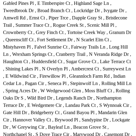
Gabled Pines Pl , E Timberspire Ct , Highland Sage Ln ,
Tweedbrook Dr , Broad Branch Ct , Lockridge Dr , Ivygate Dr ,
Amwell Rd , Ernst Ct , Piper Trce , Dapple Gray St , Bristlecone
Trail , Summer Trace Ct , Rogue Creek St , Scenic Mill Pl ,
Crownberry Ct , Grey Finch Ct , Tortoise Creek Way , Granum Dr
, Queenscliff Ct , Fort Settlement Dr , N Scarlet Elm Ct ,
Mistyhaven Pl , Falvel Sunrise Ct , Fairway Trails Ln , Long Hill
Ln , Wrexham Springs Ct , Cranberry Trail , N Veranda Ridge Dr ,
Haughton Ct , Huddersfield Ct , Sugar Grove Ct , Lake Terrace Ct
, Shining Lakes Pl , N Overlyn Pl , Ambercrest Ct , Surreywest Ln
, E Wildwind Cir , Firewillow Pl , Gleannloch Farm Rd , Indian
Cedar Ln , Pagan Cir , Seneca Pl , Stepinwolf Ln , Rolling Mill Ln
, Spring Acres Dr , W Wedgewood Glen , Moss Bluff Ct , Rolling
Oaks Dr S , Wild Bird Dr , Legends Ranch Dr , Northampton
Terrace Dr , E Wedgemere Cir , Landau Park Ct , S Wynnoak Cir ,
Gate Hill Dr , Bridgeberry Ct , Grand Bayou Pl , Mandarin Glen
Cir , Hannover Valley Ct , Brywood Pl , Sandypine Dr , Lockgate
Dr , W Greywing Cir , Bayleaf Ln , Beacon Grove St ,
Northchapel St , S Dove Trace Cir , Marywood Dr , Casemont Dr ,