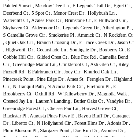
Painted Sunset , Meadow Tree Ln , E Legends Trail Dr , Egret Ct ,
Deerbend Ct , 5 Spot Ct , Menor Crest Dr , Hollybush Ln ,
Watercliff Ct , Azalea Park Dr , Brimstone Ct , E Hullwood Cir ,
Skyhaven Ct , Aldermoor Dr , Legends Green Dr , Atherington Pl ,
S Camellia Grove Cir , Smokerise Pl , Ammick Ct , N Rockfern Ct
, Quiet Oak Cir , Branch Crossing Dr , E Trace Creek Dr , Jason Ct
, Highworth Dr , Cedarshade Ln , Southgate Dr , Boxberry Ct , E
Cobble Hill Cir , Gilded Crest Ct , Blue Fox Rd , Camellia Bend
Cir , Greenridge Manor Ln , Crinkleroot Ct , Ash Glen Ct , Riley
Fuzzell Rd , E Fairbranch Cir , Joey Cir , Knurled Oak Ln ,
Pinecreek Point , Pine Edge Dr , Ames St , Fernglen Dr , Highland
Cir , N Tranquil Path , N Acacia Park Cir , Firethorn Pl , E
Brookberry Ct , Oxhill Rd , W Tallowberry Dr , Magnolia Walk ,
Crested Jay Ln , Lauren’s Landing , Butler Oaks Ct , Vandyke Dr ,
Greenridge Forest Ct , Chelsea Fair Ln , Harvest Grove Ct ,
Blackstar Pl , Augusta Pines Pkwy E , Bayou Bluff Dr , Caraquet
Dr , Libretto Ct , N Hollylaurel Cir , Forest Elms Dr , Adonis Dr ,
Plum Blossom Pl , Stargazer Point , Doe Run Dr , Avonlea Dr ,