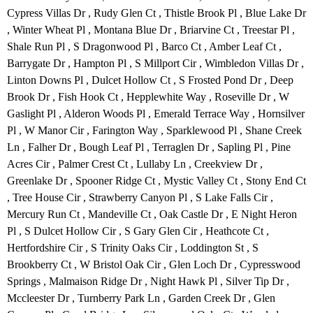
Cypress Villas Dr , Rudy Glen Ct , Thistle Brook Pl , Blue Lake Dr
, Winter Wheat Pl , Montana Blue Dr , Briarvine Ct , Treestar Pl ,
Shale Run Pl , S Dragonwood Pl , Barco Ct , Amber Leaf Ct ,
Barrygate Dr , Hampton Pl , S Millport Cir , Wimbledon Villas Dr ,
Linton Downs Pl , Dulcet Hollow Ct , S Frosted Pond Dr , Deep
Brook Dr , Fish Hook Ct , Hepplewhite Way , Roseville Dr , W
Gaslight Pl , Alderon Woods Pl , Emerald Terrace Way , Hornsilver
Pl , W Manor Cir , Farington Way , Sparklewood Pl , Shane Creek
Ln , Falher Dr , Bough Leaf Pl , Terraglen Dr , Sapling Pl , Pine
Acres Cir , Palmer Crest Ct , Lullaby Ln , Creekview Dr ,
Greenlake Dr , Spooner Ridge Ct , Mystic Valley Ct , Stony End Ct
, Tree House Cir , Strawberry Canyon Pl , S Lake Falls Cir ,
Mercury Run Ct , Mandeville Ct , Oak Castle Dr , E Night Heron
Pl , S Dulcet Hollow Cir , S Gary Glen Cir , Heathcote Ct ,
Hertfordshire Cir , S Trinity Oaks Cir , Loddington St , S
Brookberry Ct , W Bristol Oak Cir , Glen Loch Dr , Cypresswood
Springs , Malmaison Ridge Dr , Night Hawk Pl , Silver Tip Dr ,
Mccleester Dr , Turnberry Park Ln , Garden Creek Dr , Glen