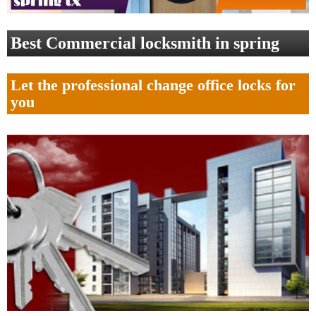
Best Commercial locksmith in spring
Let the professional change office locks for
you