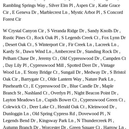
Rambling Springs Way , Silver Elm Pl , Aspen Cir , Katie Grace
Cir , E Geneva Dr , Marblecrest Ln , Mystic Arbor Pl , S Concord
Forest Cir
W Crystal Canyon Cir , S Veranda Ridge Dr , Sandy Knolls Dr ,
Rustic Pines Ct , Rock Oak Pl , S Legends Creek Ct , Fox Lynn Dr
, Desert Oak Ct , S Winterport Cir , Fir Creek Ln , Lacreek Ln ,
Kardy St , Dawn Wind Ln , Ambercrest Dr , Standing Rock Dr ,
Pelham Chase Dr , Jeremy Ct , Old Cypresswood Dr , Campden Ct
, Day Lily Pl , Cypresswood Mill , Spotted Deer Dr , Vintage
Wood Ln , E Stony Bridge Ct , Sungail Dr , Medway Dr , S Bristol
Oak Cir , Barrygate Ct , Olde Lantern Way , Nature Park Ln ,
Pinehearth Ct , E Cypresswood Dr , Blue Candle Dr , Maple
Branch St , Nashland Ct , Overlyn Pl , Night Beacon Point Dr ,
Layton Meadows Ln , Cupids Bower Ct , Cypresswood Green Ct ,
Colewick Ct , Deer Lake Ct , Herald Oak Ct , Kleinwood Dr ,
Dunloggin Ln , Old Spring Cypress Rd , Dovewood Pl , N
Legends Bend Dr , Kingsway Park Ln , N Thundercreek Pl ,
Autumn Branch Dr , Worcester Dr , Green Square Ct , Harrow Ln ,