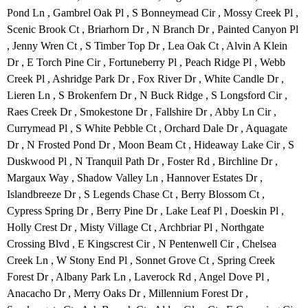
Pond Ln , Gambrel Oak Pl , S Bonneymead Cir , Mossy Creek Pl ,
Scenic Brook Ct , Briarhorn Dr , N Branch Dr , Painted Canyon Pl
, Jenny Wren Ct , S Timber Top Dr , Lea Oak Ct , Alvin A Klein
Dr , E Torch Pine Cir , Fortuneberry Pl , Peach Ridge Pl , Webb
Creek Pl , Ashridge Park Dr , Fox River Dr , White Candle Dr ,
Lieren Ln , S Brokenfern Dr , N Buck Ridge , S Longsford Cir ,
Raes Creek Dr , Smokestone Dr , Fallshire Dr , Abby Ln Cir ,
Currymead Pl , S White Pebble Ct , Orchard Dale Dr , Aquagate
Dr , N Frosted Pond Dr , Moon Beam Ct , Hideaway Lake Cir , S
Duskwood Pl , N Tranquil Path Dr , Foster Rd , Birchline Dr ,
Margaux Way , Shadow Valley Ln , Hannover Estates Dr ,
Islandbreeze Dr , S Legends Chase Ct , Berry Blossom Ct ,
Cypress Spring Dr , Berry Pine Dr , Lake Leaf Pl , Doeskin Pl ,
Holly Crest Dr , Misty Village Ct , Archbriar Pl , Northgate
Crossing Blvd , E Kingscrest Cir , N Pentenwell Cir , Chelsea
Creek Ln , W Stony End Pl , Sonnet Grove Ct , Spring Creek
Forest Dr , Albany Park Ln , Laverock Rd , Angel Dove Pl ,
Anacacho Dr , Merry Oaks Dr , Millennium Forest Dr ,