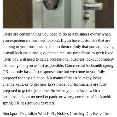
There are certain things you need to do as a business owner when
you experience a business lockout. If you have customers that are
coming to your business explain to them calmly that you are having
a small lock issue and give them a realistic time frame to get it fixed.
Then you will need to call a professional business lockout company
that can get to you as fast as possible. Commercial locksmith spring
TX not only has a fast response time but we come to you fully
prepared for any situation. No matter if that is to rekey locks,
change keys, or to get new keys made, our technicians are fully
prepared to get the job done. So when you are faced with a
business lockout no need to panic or worry, commercial locksmith
spring TX has got you covered.
Stockport Dr , Julian Woods Pl , Nobles Crossing Dr , Beaverhead